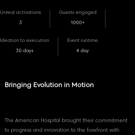
Unreal activations
Guests engaged
3
1000+
Ideation to execution
Event runtime
30 days
4 day
Bringing Evolution in Motion
The American Hospital brought their commitment
to progress and innovation to the forefront with