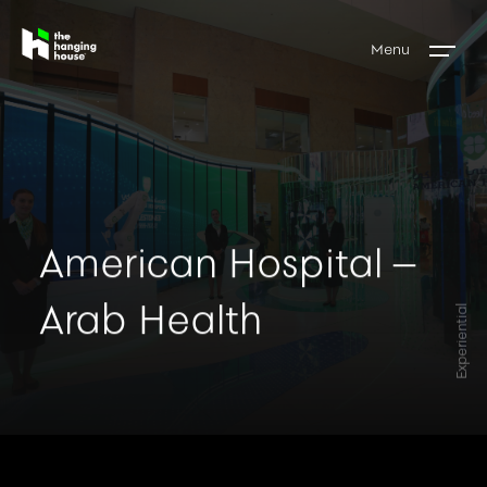
Menu
American Hospital –
Arab Health
Experiential