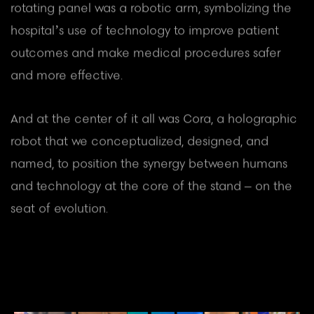
rotating panel was a robotic arm, symbolizing the
hospital’s use of technology to improve patient
outcomes and make medical procedures safer
and more effective.
And at the center of it all was Cora, a holographic
robot that we conceptualized, designed, and
named, to position the synergy between humans
and technology at the core of the stand – on the
seat of evolution.