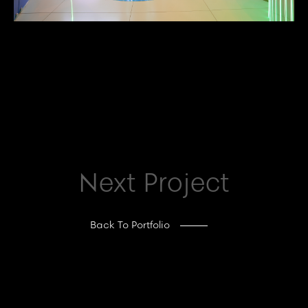
Next Project
Back To Portfolio