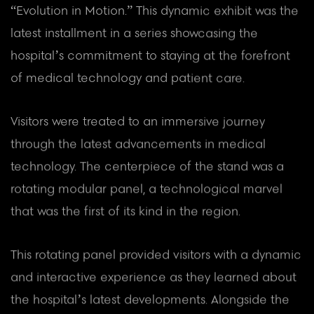
“Evolution in Motion.” This dynamic exhibit was the
latest installment in a series showcasing the
hospital’s commitment to staying at the forefront
of medical technology and patient care.
Visitors were treated to an immersive journey
through the latest advancements in medical
technology. The centerpiece of the stand was a
rotating modular panel, a technological marvel
that was the first of its kind in the region.
This rotating panel provided visitors with a dynamic
and interactive experience as they learned about
the hospital’s latest developments. Alongside the