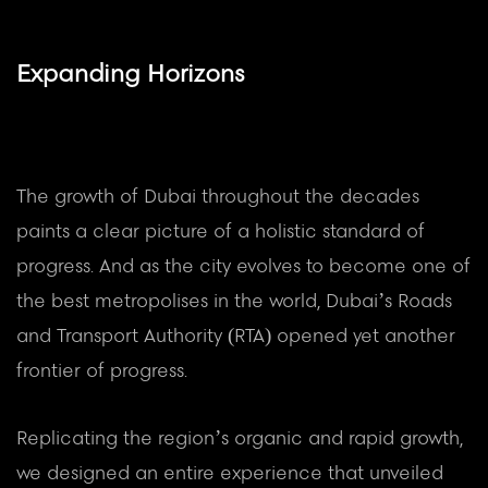
Expanding Horizons
The growth of Dubai throughout the decades
paints a clear picture of a holistic standard of
progress. And as the city evolves to become one of
the best metropolises in the world, Dubai’s Roads
and Transport Authority (RTA) opened yet another
frontier of progress.
Replicating the region’s organic and rapid growth,
we designed an entire experience that unveiled