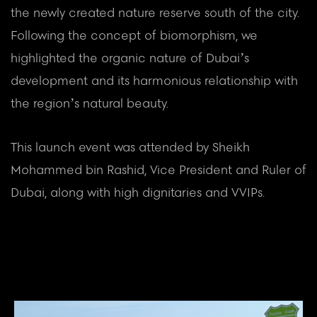
the newly created nature reserve south of the city.
Following the concept of biomorphism, we
highlighted the organic nature of Dubai’s
development and its harmonious relationship with
the region’s natural beauty.
This launch event was attended by Sheikh
Mohammed bin Rashid, Vice President and Ruler of
Dubai, along with high dignitaries and VVIPs.