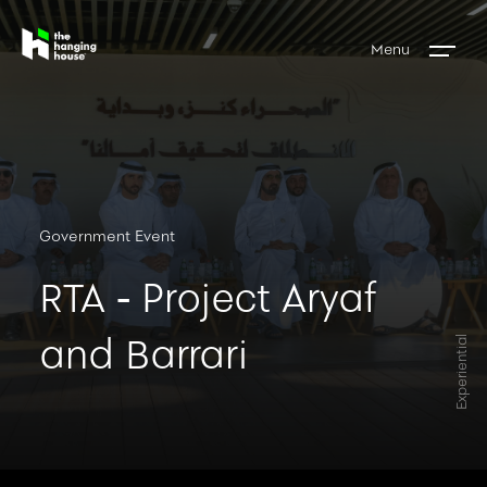
Menu
Government Event
RTA - Project Aryaf
and Barrari
Experiential