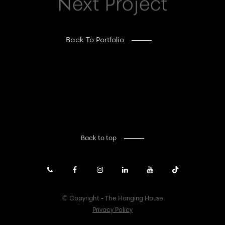
Next Project
Back To Portfolio
Back to top
© Copyright - The Hanging House
Privacy Policy