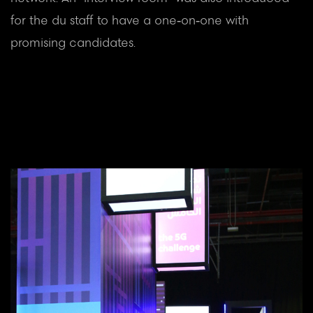
for the du staff to have a one-on-one with
promising candidates.