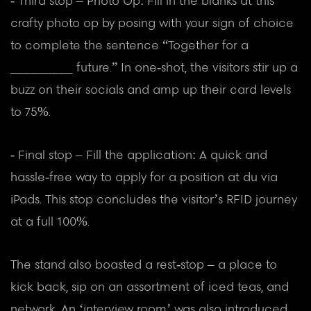
- Third stop – Photo Op: Fill in the blanks at this
crafty photo op by posing with your sign of choice
to complete the sentence “Together for a
_________ future.” In one-shot, the visitors stir up a
buzz on their socials and amp up their card levels
to 75%.
- Final stop – Fill the application: A quick and
hassle-free way to apply for a position at du via
iPads. This stop concludes the visitor’s RFID journey
at a full 100%.
The stand also boasted a rest-stop – a place to
kick back, sip on an assortment of iced teas, and
network. An ‘interview room’ was also introduced