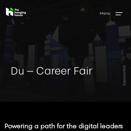
Menu
Du – Career Fair
Experiential
Powering a path for the digital leaders