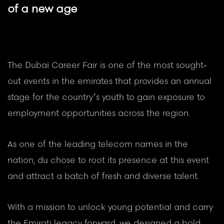
of a new age
The Dubai Career Fair is one of the most sought-
out events in the emirates that provides an annual
stage for the country’s youth to gain exposure to
employment opportunities across the region.
As one of the leading telecom names in the
nation, du chose to root its presence at this event
and attract a batch of fresh and diverse talent.
With a mission to unlock young potential and carry
the Emirati legacy forward, we designed a bold