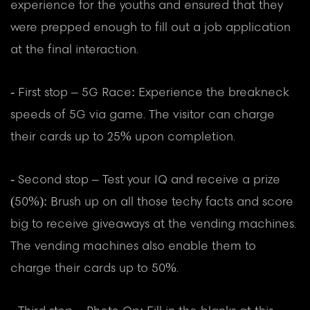
experience for the youths and ensured that they
were prepped enough to fill out a job application
at the final interaction.
- First stop – 5G Race: Experience the breakneck
speeds of 5G via game. The visitor can charge
their cards up to 25% upon completion.
- Second stop – Test your IQ and receive a prize
(50%): Brush up on all those techy facts and score
big to receive giveaways at the vending machines.
The vending machines also enable them to
charge their cards up to 50%.