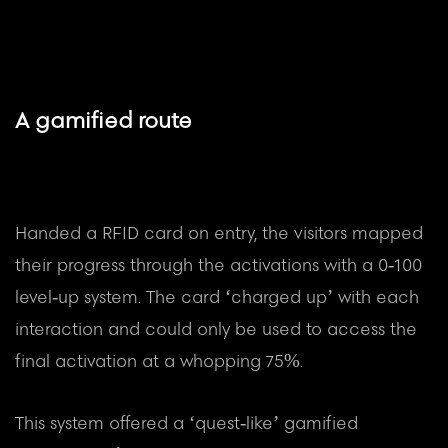
A gamified route
Handed a RFID card on entry, the visitors mapped
their progress through the activations with a 0-100
level-up system. The card ‘charged up’ with each
interaction and could only be used to access the
final activation at a whopping 75%.
This system offered a ‘quest-like’ gamified