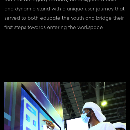
and dynamic stand with a unique user journey that
served to both educate the youth and bridge their
first steps towards entering the workspace.