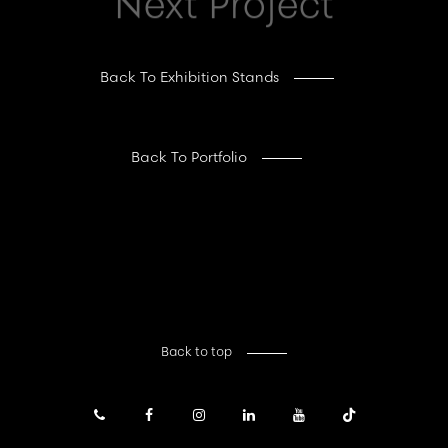
Next Project
Back To Exhibition Stands
Back To Portfolio
Back to top