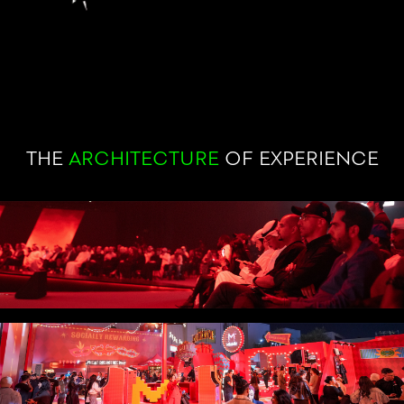
THE
ARCHITECTURE
OF EXPERIENCE
STRATEGY
Understanding people before designing