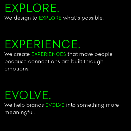
EXPLORE.
We design to
EXPLORE
what’s possible.
EXPERIENCE.
We create
EXPERIENCES
that move people
because connections are built through
emotions.
EVOLVE.
We help brands
EVOLVE
into something more
meaningful.