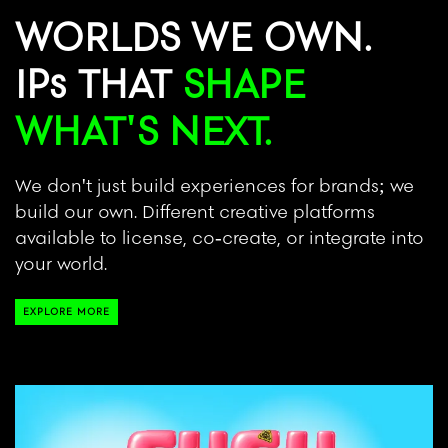
WORLDS WE OWN.
IPs THAT
SHAPE
WHAT'S NEXT.
We don't just build experiences for brands; we
build our own. Different creative platforms
available to license, co-create, or integrate into
your world.
EXPLORE MORE