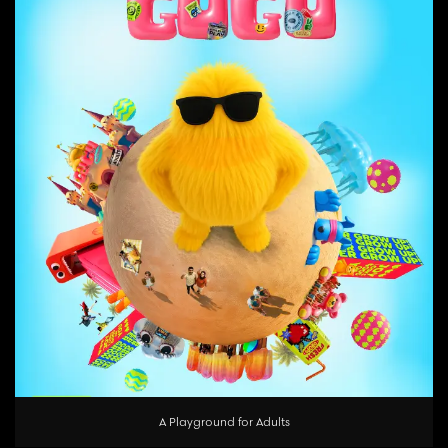
A Playground for Adults