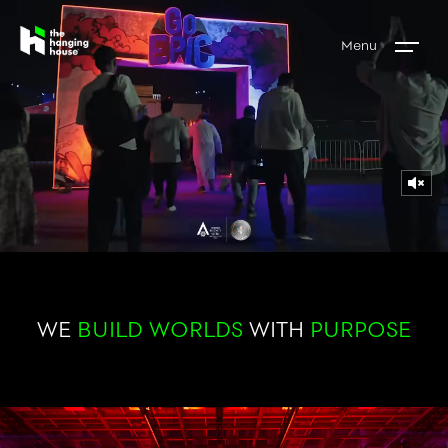
Menu
WE
BUILD WORLDS
WITH
PURPOSE