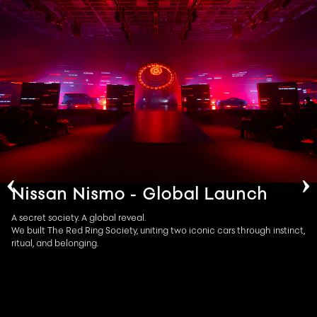
‹
›
Nissan Nismo - Global Launch
A secret society. A global reveal.​
We built The Red Ring Society, uniting two iconic cars through instinct,
ritual, and belonging.​