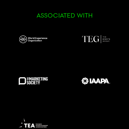
ASSOCIATED WITH