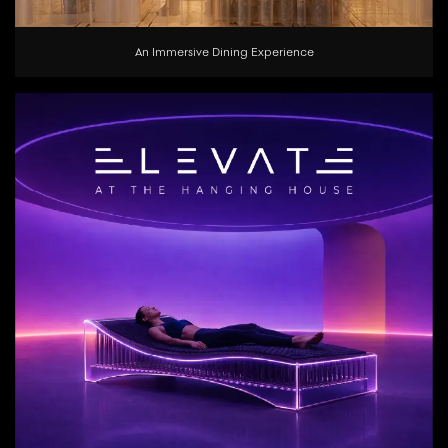
An Immersive Dining Experience