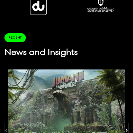
RECENT
News and Insights
‹
›