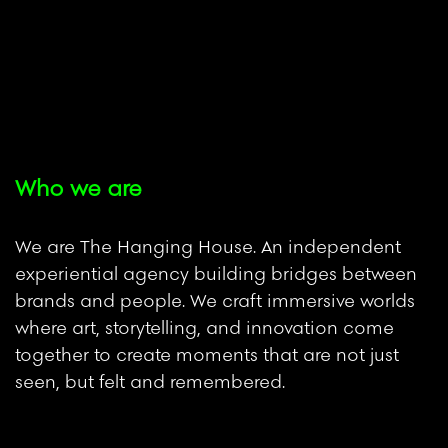
Who we are
We are The Hanging House. An independent
experiential agency building bridges between
brands and people. We craft immersive worlds
where art, storytelling, and innovation come
together to create moments that are not just
seen, but felt and remembered.