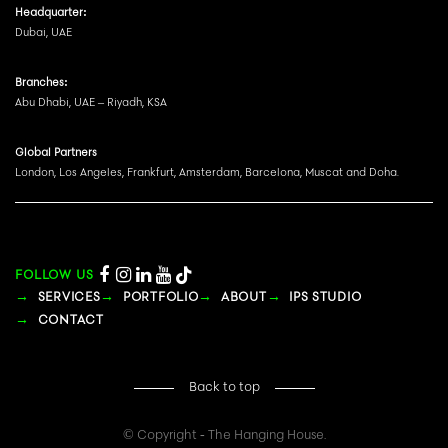
Headquarter:
Dubai, UAE
Branches:
Abu Dhabi, UAE – Riyadh, KSA
Global Partners
London, Los Angeles, Frankfurt, Amsterdam, Barcelona, Muscat and Doha.
FOLLOW US
SERVICES
PORTFOLIO
ABOUT
IPS STUDIO
CONTACT
Back to top
© Copyright - The Hanging House.