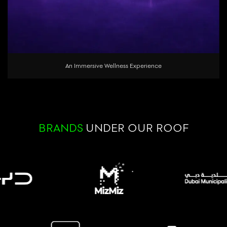
An Immersive Wellness Experience
BRANDS
UNDER OUR ROOF