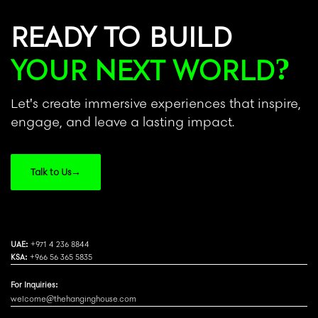
READY TO BUILD
YOUR NEXT WORLD?
Let's create immersive experiences that inspire,
engage, and leave a lasting impact.
Talk to Us
→
UAE:
+971 4 236 8844
KSA:
+966 56 365 5835
For Inquiries:
welcome@thehanginghouse.com