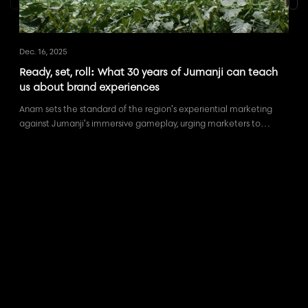
Dec. 16, 2025
Sep. 
Ready, set, roll: What 30 years of Jumanji can teach
Eve
us about brand experiences
rig
Anam sets the standard of the region's experiential marketing
What
against Jumanji's immersive gameplay, urging marketers to
and 
create authentically engaging brand experiences.