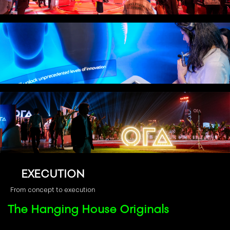
CREATIVE
From idea to immersive environment
TECHNOLOGY
Technology that disappears into experience
EXECUTION
From concept to execution
The Hanging House Originals